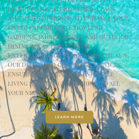
properties feature world-class
amenities designed to enhance your
living experience. Enjoy lush
gardens, infinity pools, and outdoor
dining areas perfect for
entertaining or relaxing in the sun.
Our dedicated concierge services
ensure a seamless and enjoyable
living experience, catering to all
your needs.
LEARN MORE