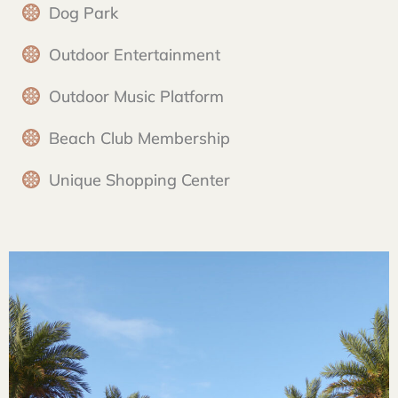
Dog Park
Outdoor Entertainment
Outdoor Music Platform
Beach Club Membership
Unique Shopping Center