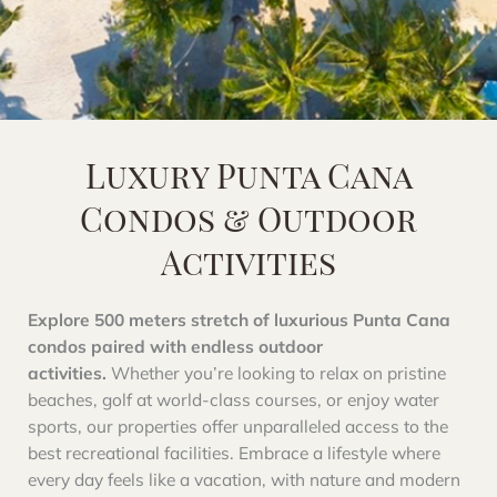
Luxury Punta Cana
Condos & Outdoor
Activities
Explore 500 meters stretch of luxurious Punta Cana
condos paired with endless outdoor
activities.
Whether you’re looking to relax on pristine
beaches, golf at world-class courses, or enjoy water
sports, our properties offer unparalleled access to the
best recreational facilities. Embrace a lifestyle where
every day feels like a vacation, with nature and modern