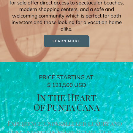
for sale offer direct access to spectacular beaches,
modern shopping centers, and a safe and
welcoming community which is perfect for both
investors and those looking for a vacation home
alike.
LEARN MORE
PRICE STARTING AT:
$ 121,500 USD
In the Heart
Of Punta Cana
Experience unparalleled luxury and
convenience in every detail. Our