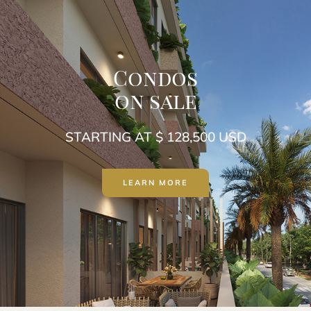
Condos
on sale
STARTING AT $ 128,500 USD
LEARN MORE