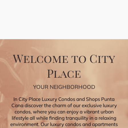
Welcome to City
Place
YOUR NEIGHBORHOOD
In City Place Luxury Condos and Shops Punta
Cana discover the charm of our exclusive luxury
condos, where you can enjoy a vibrant urban
lifestyle all while finding tranquility in a relaxing
environment. Our luxury condos and apartments