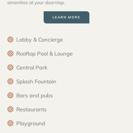
amenities at your doorstep.
LEARN MORE
Lobby & Concierge
Rooftop Pool & Lounge
Central Park
Splash Fountain
Bars and pubs
Restaurants
Playground