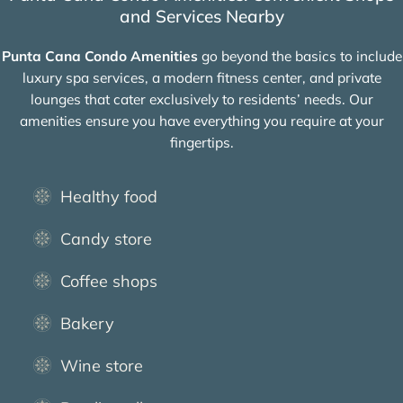
and Services Nearby
Punta Cana Condo Amenities
go beyond the basics to include
luxury spa services, a modern fitness center, and private
lounges that cater exclusively to residents’ needs. Our
amenities ensure you have everything you require at your
fingertips.
Healthy food
Candy store
Coffee shops
Bakery
Wine store