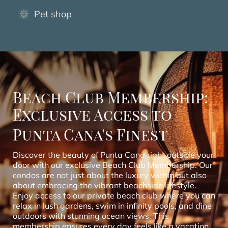
Pet shop
Beach Club Membership:
Exclusive Access to
Punta Cana's Finest
Discover the beauty of Punta Cana right outside your
door with our exclusive Beach Club Membership. Our
condos are not just about the luxury within but also
about embracing the vibrant beachside lifestyle.
Enjoy access to our private beach club where you can
relax in lush gardens, swim in infinity pools, and dine
outdoors with stunning ocean views. This
membership ensures every day feels like a vacation,