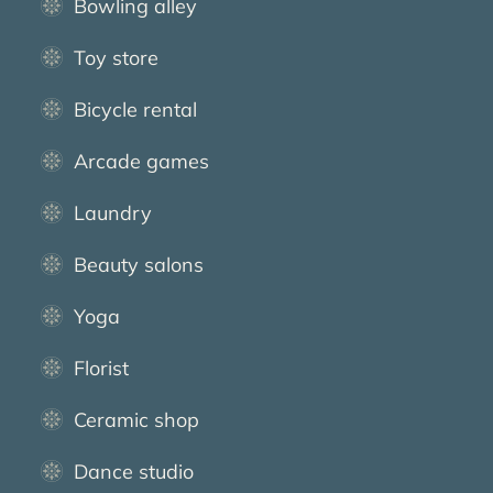
Bowling alley
Toy store
Bicycle rental
Arcade games
Laundry
Beauty salons
Yoga
Florist
Ceramic shop
Dance studio