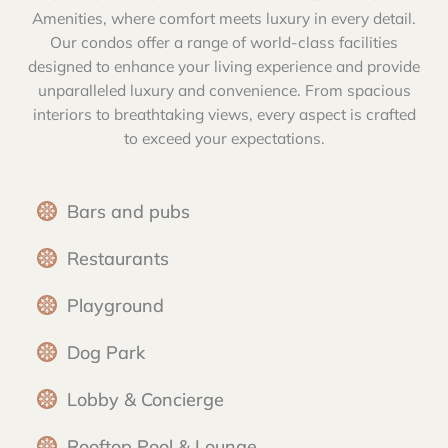
Amenities, where comfort meets luxury in every detail.
Our condos offer a range of world-class facilities
designed to enhance your living experience and provide
unparalleled luxury and convenience. From spacious
interiors to breathtaking views, every aspect is crafted
to exceed your expectations.
Bars and pubs
Restaurants
Playground
Dog Park
Lobby & Concierge
Rooftop Pool & Lounge