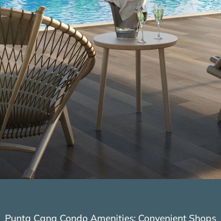
Punta Cana Condo Amenities: Convenient Shops