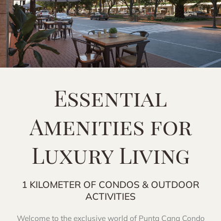
Essential
Amenities for
Luxury Living
1 KILOMETER OF CONDOS & OUTDOOR
ACTIVITIES
Welcome to the exclusive world of Punta Cana Condo