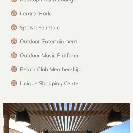
Central Park
Splash Fountain
Outdoor Entertainment
Outdoor Music Platform
Beach Club Membership
Unique Shopping Center